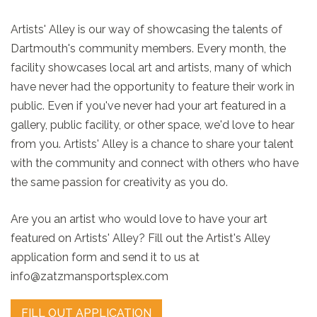
Artists' Alley is our way of showcasing the talents of
Dartmouth's community members. Every month, the
facility showcases local art and artists, many of which
have never had the opportunity to feature their work in
public. Even if you've never had your art featured in a
gallery, public facility, or other space, we'd love to hear
from you. Artists' Alley is a chance to share your talent
with the community and connect with others who have
the same passion for creativity as you do.
Are you an artist who would love to have your art
featured on Artists' Alley? Fill out the Artist's Alley
application form and send it to us at
info@zatzmansportsplex.com
FILL OUT APPLICATION