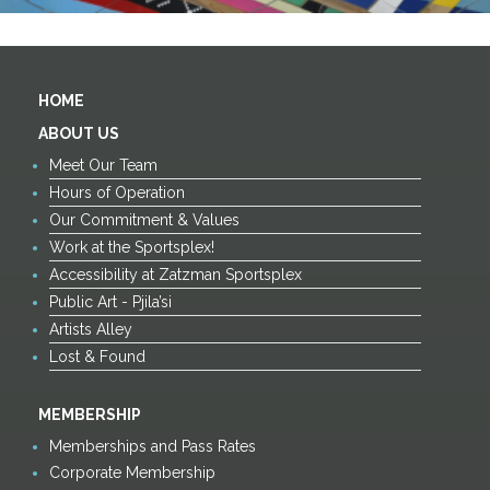
HOME
ABOUT US
Meet Our Team
Hours of Operation
Our Commitment & Values
Work at the Sportsplex!
Accessibility at Zatzman Sportsplex
Public Art - Pjila’si
Artists Alley
Lost & Found
MEMBERSHIP
Memberships and Pass Rates
Corporate Membership