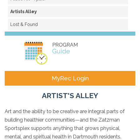
Artists Alley
Lost & Found
PROGRAM
Guide
MyRec Login
ARTIST'S ALLEY
Art and the ability to be creative are integral parts of
building healthier communities—and the Zatzman
Sportsplex supports anything that grows physical,
mental, and spiritual health in Dartmouth residents.