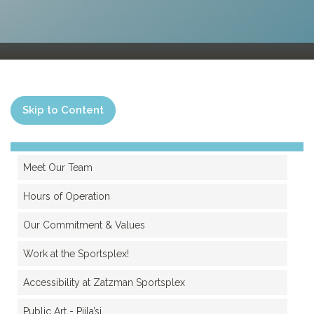
Skip to Content
Meet Our Team
Hours of Operation
Our Commitment & Values
Work at the Sportsplex!
Accessibility at Zatzman Sportsplex
Public Art - Pjila’si