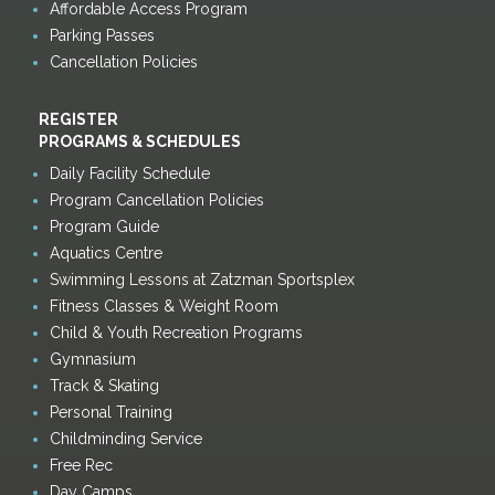
Affordable Access Program
Parking Passes
Cancellation Policies
REGISTER
PROGRAMS & SCHEDULES
Daily Facility Schedule
Program Cancellation Policies
Program Guide
Aquatics Centre
Swimming Lessons at Zatzman Sportsplex
Fitness Classes & Weight Room
Child & Youth Recreation Programs
Gymnasium
Track & Skating
Personal Training
Childminding Service
Free Rec
Day Camps