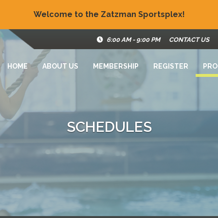
Welcome to the Zatzman Sportsplex!
6:00 AM - 9:00 PM
CONTACT US
HOME
ABOUT US
MEMBERSHIP
REGISTER
PRO
SCHEDULES