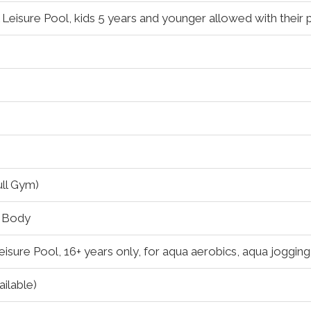
 Leisure Pool, kids 5 years and younger allowed with their 
ull Gym)
g Body
eisure Pool, 16+ years only, for aqua aerobics, aqua joggin
ilable)