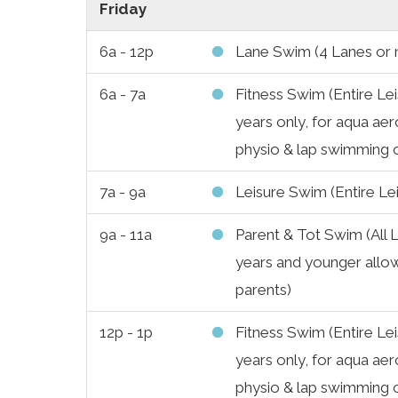
Friday
6a - 12p
Lane Swim (4 Lanes or
6a - 7a
Fitness Swim (Entire Lei
years only, for aqua aer
physio & lap swimming 
7a - 9a
Leisure Swim (Entire Le
9a - 11a
Parent & Tot Swim (All L
years and younger allow
parents)
12p - 1p
Fitness Swim (Entire Lei
years only, for aqua aer
physio & lap swimming 