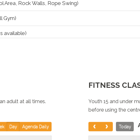
l Area, Rock Walls, Rope Swing)
ll Gym)
s available)
eisure Pool)
FITNESS CLA
 adult at all times.
Youth 15 and under mu
l Area, Rock Walls, Rope Swing)
before using the centr
OURT: South Gym
ek
Day
Agenda Daily
Today
ntire Pool Area, Rock Walls, Rope Swing) *Both Slides are 