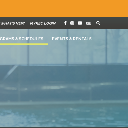
WHAT'S NEW
MYREC LOGIN
GRAMS & SCHEDULES
EVENTS & RENTALS