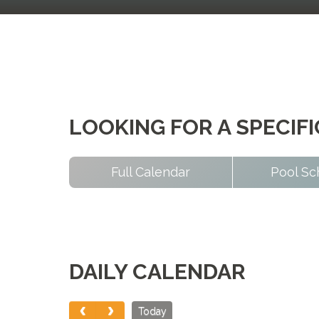
LOOKING FOR A SPECIF
Full Calendar
Pool Sc
DAILY CALENDAR
Today