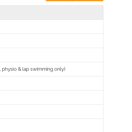
g, physio & lap swimming only)