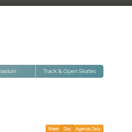
asium
Track & Open Skates
Week
Day
Agenda Daily