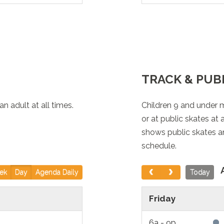
lable)
 Area, Rock Walls,
TRACK & PUB
available)
 adult at all times.
isure Pool)
Children 9 and under 
or at public skates at
shows public skates a
schedule.
 Area, Rock Walls,
ek
Day
Agenda Daily
Today
ire Pool Area,
Friday
) *Both Slides are
6a - 9p