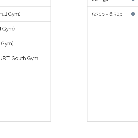
ull Gym)
5:30p - 6:50p
ll Gym)
l Gym)
URT: South Gym