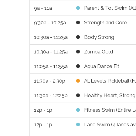
9a - 11a
Parent & Tot Swim (All
9:30a - 10:25a
Strength and Core
10:30a - 11:25a
Body Strong
10:30a - 11:25a
Zumba Gold
11:05a - 11:55a
Aqua Dance Fit
11:30a - 2:30p
All Levels Pickleball (F
11:30a - 12:25p
Healthy Heart, Stron
12p - 1p
Fitness Swim (Entire L
12p - 1p
Lane Swim (4 lanes ava