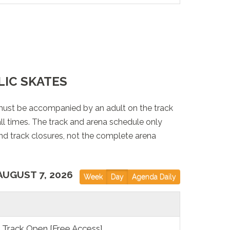
LIC SKATES
must be accompanied by an adult on the track
 all times. The track and arena schedule only
nd track closures, not the complete arena
AUGUST 7, 2026
Week
Day
Agenda Daily
Track Open [Free Access]