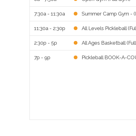
7:30a - 11:30a
Summer Camp Gym - (F
11:30a - 2:30p
All Levels Pickleball (Fu
2:30p - 5p
All Ages Basketball (Ful
7p - 9p
Pickleball BOOK-A-CO