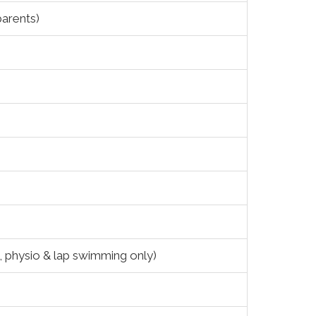
parents)
g, physio & lap swimming only)