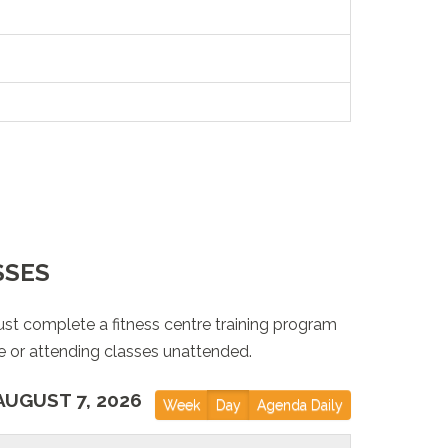
SSES
st complete a fitness centre training program
e or attending classes unattended.
AUGUST 7, 2026
Week
Day
Agenda Daily
out of order!