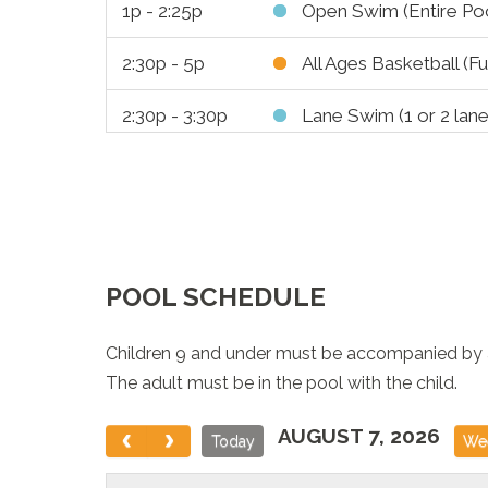
1p - 2:25p
Open Swim (Entire Poo
2:30p - 5p
All Ages Basketball (Fu
2:30p - 3:30p
Lane Swim (1 or 2 lane
3:30p - 6:30p
Leisure Swim (Entire L
3:30p - 6:25p
Lane Swim (6 Lanes)
5:30p - 6:50p
Public Skates
POOL SCHEDULE
5:30p - 6:25p
Bootcamp
Children 9 and under must be accompanied by an
6:30p - 7:55p
Open Swim (Entire Poo
The adult must be in the pool with the child.
7p - 9p
Pickleball BOOK-A-C
AUGUST 7, 2026
Today
We
8p - 8:50p
Adult Swim 16+ only (E