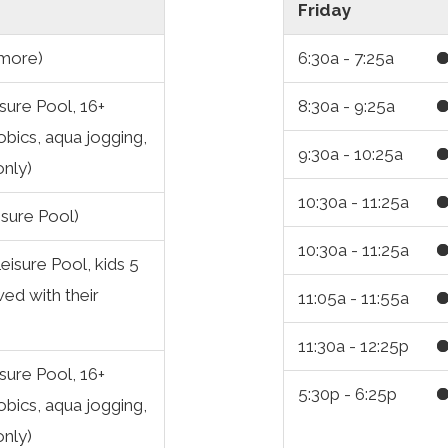
Friday
 more)
6:30a - 7:25a
sure Pool, 16+
8:30a - 9:25a
obics, aqua jogging,
9:30a - 10:25a
only)
10:30a - 11:25a
isure Pool)
10:30a - 11:25a
eisure Pool, kids 5
ed with their
11:05a - 11:55a
11:30a - 12:25p
sure Pool, 16+
5:30p - 6:25p
obics, aqua jogging,
only)