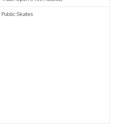
Public Skates