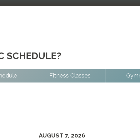
IC SCHEDULE?
hedule
Fitness Classes
Gymn
AUGUST 7, 2026