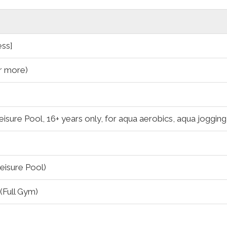
ess]
r more)
eisure Pool, 16+ years only, for aqua aerobics, aqua joggin
eisure Pool)
Full Gym)