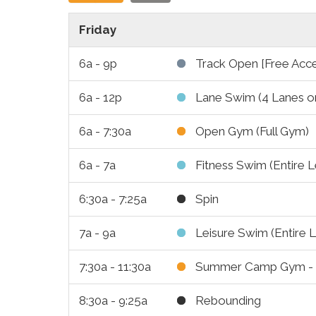
Friday
6a - 9p
Track Open [Free Acc
6a - 12p
Lane Swim (4 Lanes o
6a - 7:30a
Open Gym (Full Gym)
6a - 7a
Fitness Swim (Entire L
6:30a - 7:25a
Spin
7a - 9a
Leisure Swim (Entire L
7:30a - 11:30a
Summer Camp Gym - (
8:30a - 9:25a
Rebounding