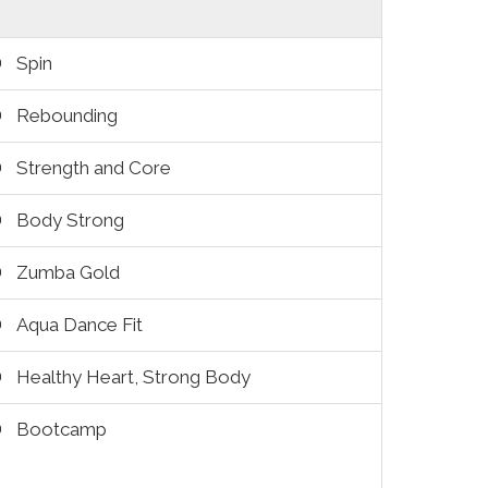
Spin
Rebounding
Strength and Core
Body Strong
Zumba Gold
Aqua Dance Fit
Healthy Heart, Strong Body
Bootcamp