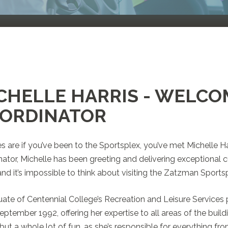
CHELLE HARRIS - WELCO
ORDINATOR
 are if you’ve been to the Sportsplex, you’ve met Michelle Ha
ator, Michelle has been greeting and delivering exceptional c
and it’s impossible to think about visiting the Zatzman Sportsp
ate of Centennial College’s Recreation and Leisure Services
eptember 1992, offering her expertise to all areas of the building.
 but a whole lot of fun, as she’s responsible for everything f