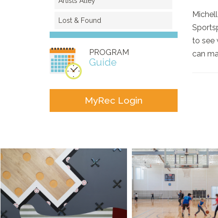
Artists Alley
Michell
Lost & Found
Sportsp
to see 
PROGRAM
can mak
Guide
MyRec Login