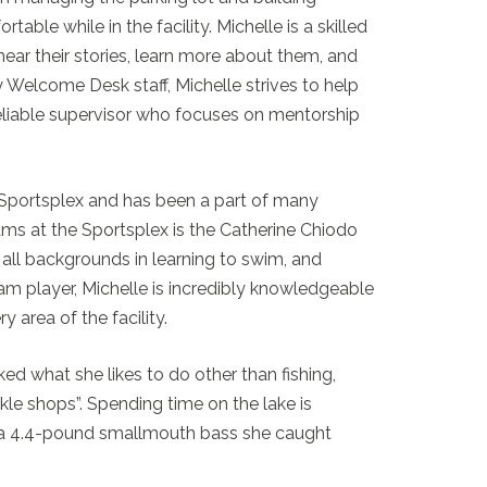
ble while in the facility. Michelle is a skilled
hear their stories, learn more about them, and
 Welcome Desk staff, Michelle strives to help
 reliable supervisor who focuses on mentorship
 Sportsplex and has been a part of many
ms at the Sportsplex is the Catherine Chiodo
ll backgrounds in learning to swim, and
am player, Michelle is incredibly knowledgeable
y area of the facility.
d what she likes to do other than fishing,
ckle shops”. Spending time on the lake is
as a 4.4-pound smallmouth bass she caught