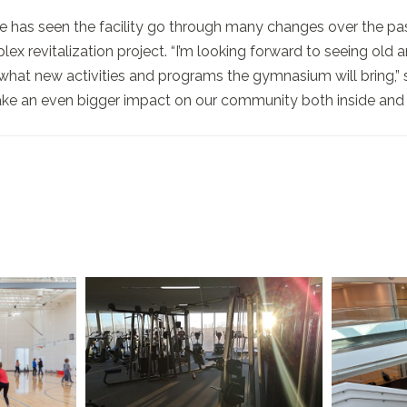
e has seen the facility go through many changes over the p
lex revitalization project. “I’m looking forward to seeing old
what new activities and programs the gymnasium will bring,” s
e an even bigger impact on our community both inside and ou