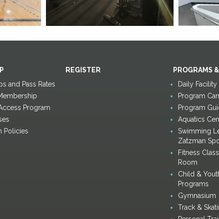
P
REGISTER
PROGRAMS &
s and Pass Rates
Daily Facilit
Membership
Program Canc
 Access Program
Program Gui
ses
Aquatics Cen
n Policies
Swimming Le
Zatzman Spo
Fitness Clas
Room
Child & Yout
Programs
Gymnasium
Track & Skat
Personal Tra