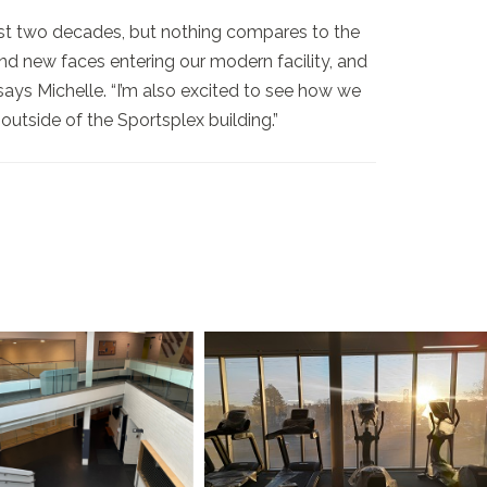
ast two decades, but nothing compares to the
 and new faces entering our modern facility, and
ays Michelle. “I’m also excited to see how we
tside of the Sportsplex building.”