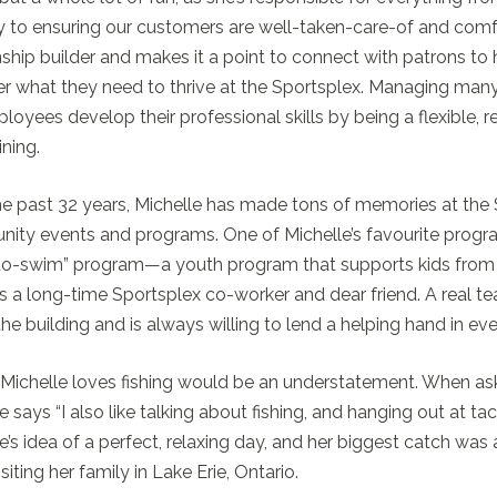
y to ensuring our customers are well-taken-care-of and comforta
nship builder and makes it a point to connect with patrons to 
r what they need to thrive at the Sportsplex. Managing many
loyees develop their professional skills by being a flexible,
ining.
e past 32 years, Michelle has made tons of memories at the
ty events and programs. One of Michelle’s favourite progra
-to-swim” program—a youth program that supports kids from a
 a long-time Sportsplex co-worker and dear friend. A real te
he building and is always willing to lend a helping hand in ever
Michelle loves fishing would be an understatement. When aske
e says “I also like talking about fishing, and hanging out at ta
e’s idea of a perfect, relaxing day, and her biggest catch w
isiting her family in Lake Erie, Ontario.