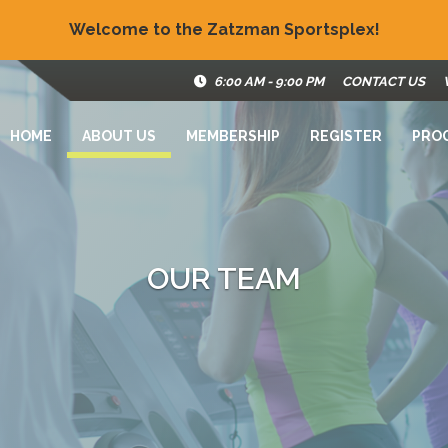
Welcome to the Zatzman Sportsplex!
6:00 AM - 9:00 PM
CONTACT US
HOME
ABOUT US
MEMBERSHIP
REGISTER
PRO
OUR TEAM