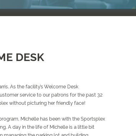
ME DESK
rris. As the facility’s Welcome Desk
ustomer service to our patrons for the past 32
lex without picturing her friendly face!
 program, Michelle has been with the Sportsplex
 A day in the life of Michelle is a little bit
rom managing the parking lot and building