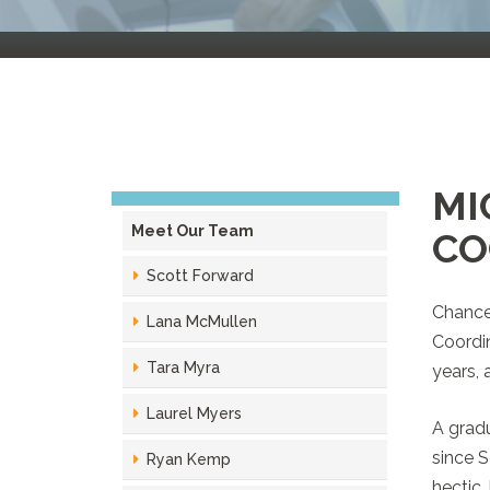
MI
Meet Our Team
CO
Scott Forward
Chances
Lana McMullen
Coordin
Tara Myra
years, 
Laurel Myers
A gradu
since S
Ryan Kemp
hectic,