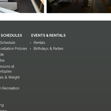
 SCHEDULES
EVENTS & RENTALS
y Schedule
Rentals
ellation Policies
Birthdays & Parties
de
tre
ssons at
rtsplex
ses & Weight
h Recreation
ing
ining