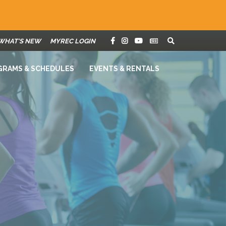
WHAT'S NEW
MYREC LOGIN
GRAMS & SCHEDULES
EVENTS & RENTALS