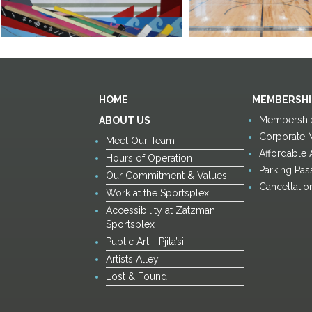
HOME
MEMBERSHI
Membership
ABOUT US
Corporate 
Meet Our Team
Affordable
Hours of Operation
Parking Pas
Our Commitment & Values
Cancellatio
Work at the Sportsplex!
Accessibility at Zatzman
Sportsplex
Public Art - Pjila’si
Artists Alley
Lost & Found