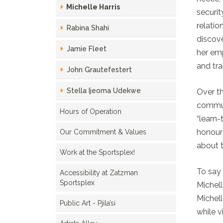
Michelle Harris
securit
relatio
Rabina Shahi
discove
Jamie Fleet
her emp
and tra
John Grautefestert
Stella Ijeoma Udekwe
Over th
communi
Hours of Operation
“learn
honours
Our Commitment & Values
about t
Work at the Sportsplex!
To say 
Accessibility at Zatzman
Sportsplex
Michell
Michell
Public Art - Pjila’si
while v