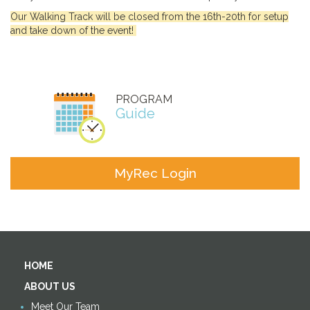
Our Walking Track will be closed from the 16th-20th for setup
and take down of the event!
PROGRAM
Guide
MyRec Login
HOME
ABOUT US
Meet Our Team