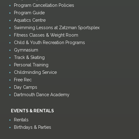
Program Cancellation Policies
Program Guide
Aquatics Centre
Swimming Lessons at Zatzman Sportsplex
Fitness Classes & Weight Room
Child & Youth Recreation Programs
Gymnasium
Track & Skating
Personal Training
Childminding Service
Free Rec
Day Camps
Dartmouth Dance Academy
EVENTS & RENTALS
Rentals
Birthdays & Parties