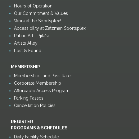
Hours of Operation
Our Commitment & Values
Work at the Sportsplex!
Accessibility at Zatzman Sportsplex
Public Art - Pjila’si
Artists Alley
Lost & Found
MEMBERSHIP
Memberships and Pass Rates
Corporate Membership
Affordable Access Program
Parking Passes
Cancellation Policies
REGISTER
PROGRAMS & SCHEDULES
Daily Facility Schedule