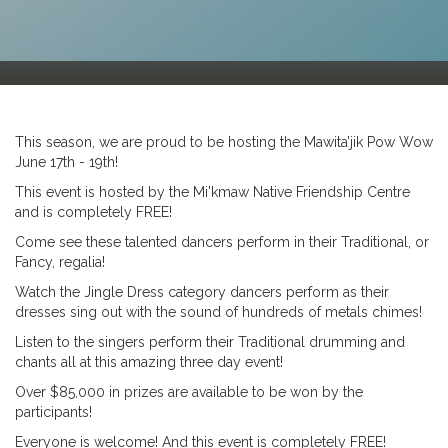
This season, we are proud to be hosting the Mawita’jik Pow Wow
June 17th - 19th!
This event is hosted by the Mi'kmaw Native Friendship Centre
and is completely FREE!
Come see these talented dancers perform in their Traditional, or
Fancy, regalia!
Watch the Jingle Dress category dancers perform as their
dresses sing out with the sound of hundreds of metals chimes!
Listen to the singers perform their Traditional drumming and
chants all at this amazing three day event!
Over $85,000 in prizes are available to be won by the
participants!
Everyone is welcome! And this event is completely FREE!