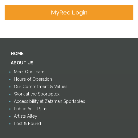
MyRec Login
HOME
ABOUT US
Meet Our Team
Hours of Operation
Our Commitment & Values
Work at the Sportsplex!
Accessibility at Zatzman Sportsplex
Public Art - Pjila’si
Artists Alley
Lost & Found