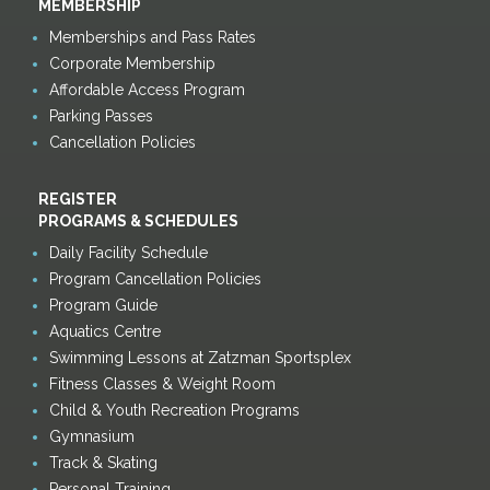
MEMBERSHIP
Memberships and Pass Rates
Corporate Membership
Affordable Access Program
Parking Passes
Cancellation Policies
REGISTER
PROGRAMS & SCHEDULES
Daily Facility Schedule
Program Cancellation Policies
Program Guide
Aquatics Centre
Swimming Lessons at Zatzman Sportsplex
Fitness Classes & Weight Room
Child & Youth Recreation Programs
Gymnasium
Track & Skating
Personal Training