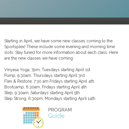
Starting in April, we have some new classes coming to the
Sportsplex! These include some evening and morning time
slots. Stay tuned for more information about each class. Here
are the new classes we have coming:
Vinyasa Yoga, 7pm, Tuesdays starting April 1st
Pump, 9:30am, Thursdays starting April 3rd
Flex & Restore, 7:30 am Fridays starting April 4th
Bootcamp, 6:30am, Fridays starting April 4th
Step, 9:30am, Saturdays starting April 5th
Step Strong, 6:30pm, Mondays starting April 14th
PROGRAM
Guide