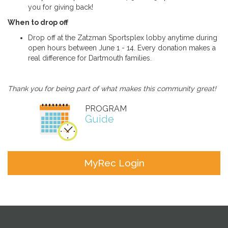
you for giving back!
When to drop off
Drop off at the Zatzman Sportsplex lobby anytime during
open hours between June 1 - 14. Every donation makes a
real difference for Dartmouth families.
Thank you for being part of what makes this community great!
PROGRAM
Guide
MyRec Login