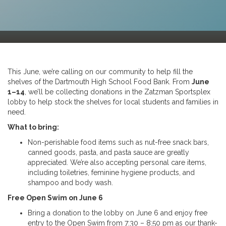
This June, we’re calling on our community to help fill the
shelves of the Dartmouth High School Food Bank. From
June
1–14
, we’ll be collecting donations in the Zatzman Sportsplex
lobby to help stock the shelves for local students and families in
need.
What to bring:
Non-perishable food items such as nut-free snack bars,
canned goods, pasta, and pasta sauce are greatly
appreciated. We’re also accepting personal care items,
including toiletries, feminine hygiene products, and
shampoo and body wash.
Free Open Swim on June 6
Bring a donation to the lobby on June 6 and enjoy free
entry to the Open Swim from 7:30 – 8:50 pm as our thank-