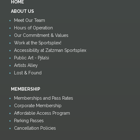
HOME
ABOUT US
Meet Our Team
Hours of Operation
Our Commitment & Values
Work at the Sportsplex!
Accessibility at Zatzman Sportsplex
Public Art - Pjila’si
Artists Alley
Lost & Found
MEMBERSHIP
Memberships and Pass Rates
Corporate Membership
Affordable Access Program
Parking Passes
Cancellation Policies