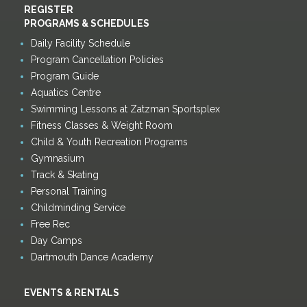
REGISTER
PROGRAMS & SCHEDULES
Daily Facility Schedule
Program Cancellation Policies
Program Guide
Aquatics Centre
Swimming Lessons at Zatzman Sportsplex
Fitness Classes & Weight Room
Child & Youth Recreation Programs
Gymnasium
Track & Skating
Personal Training
Childminding Service
Free Rec
Day Camps
Dartmouth Dance Academy
EVENTS & RENTALS