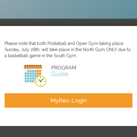
Please note that both Pickleball and Open Gym taking place
Sunday, July 28th, will take place in the North Gym ONLY due to
a basketball game in the South Gym.
PROGRAM
Guide
MyRec Login