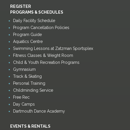
REGISTER
PROGRAMS & SCHEDULES
Daily Facility Schedule
Program Cancellation Policies
Program Guide
Aquatics Centre
Swimming Lessons at Zatzman Sportsplex
Fitness Classes & Weight Room
Child & Youth Recreation Programs
Gymnasium
Track & Skating
Personal Training
Childminding Service
Free Rec
Day Camps
Dartmouth Dance Academy
EVENTS & RENTALS