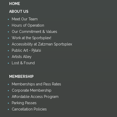
HOME
ABOUT US
Meet Our Team
Hours of Operation
Our Commitment & Values
Work at the Sportsplex!
Accessibility at Zatzman Sportsplex
Public Art - Pjila’si
Artists Alley
Lost & Found
MEMBERSHIP
Memberships and Pass Rates
Corporate Membership
Affordable Access Program
Parking Passes
Cancellation Policies