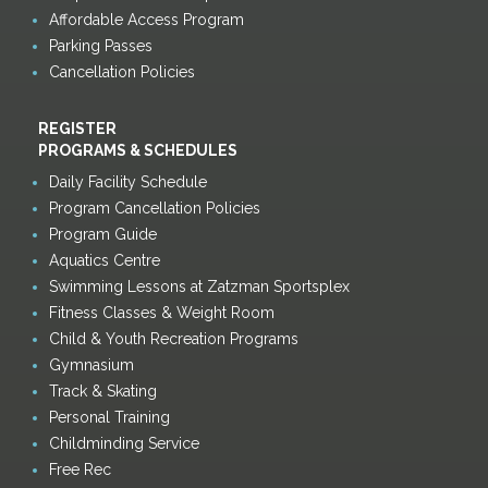
Affordable Access Program
Parking Passes
Cancellation Policies
REGISTER
PROGRAMS & SCHEDULES
Daily Facility Schedule
Program Cancellation Policies
Program Guide
Aquatics Centre
Swimming Lessons at Zatzman Sportsplex
Fitness Classes & Weight Room
Child & Youth Recreation Programs
Gymnasium
Track & Skating
Personal Training
Childminding Service
Free Rec