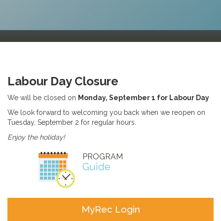
Labour Day Closure
We will be closed on
Monday, September 1 for Labour Day
We look forward to welcoming you back when we reopen on
Tuesday, September 2 for regular hours.
Enjoy the holiday!
PROGRAM
Guide
MyRec Login