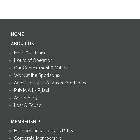
HOME
ABOUT US
Meet Our Team
Hours of Operation
Our Commitment & Values
Work at the Sportsplex!
Accessibility at Zatzman Sportsplex
Public Art - Pjila’si
Artists Alley
Lost & Found
MEMBERSHIP
Memberships and Pass Rates
Corporate Membership