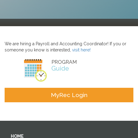
We are hiring a Payroll and Accounting Coordinator! If you or
someone you know is interested,
visit here!
PROGRAM
Guide
MyRec Login
HOME