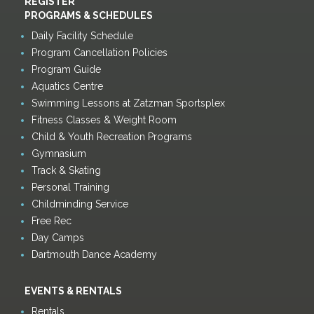
REGISTER
PROGRAMS & SCHEDULES
Daily Facility Schedule
Program Cancellation Policies
Program Guide
Aquatics Centre
Swimming Lessons at Zatzman Sportsplex
Fitness Classes & Weight Room
Child & Youth Recreation Programs
Gymnasium
Track & Skating
Personal Training
Childminding Service
Free Rec
Day Camps
Dartmouth Dance Academy
EVENTS & RENTALS
Rentals