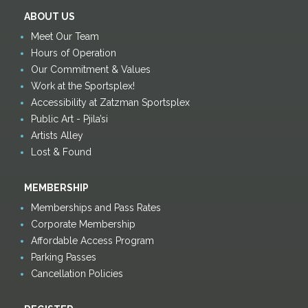
ABOUT US
Meet Our Team
Hours of Operation
Our Commitment & Values
Work at the Sportsplex!
Accessibility at Zatzman Sportsplex
Public Art - Pjila’si
Artists Alley
Lost & Found
MEMBERSHIP
Memberships and Pass Rates
Corporate Membership
Affordable Access Program
Parking Passes
Cancellation Policies