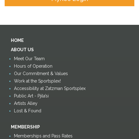
HOME
ABOUT US
Meet Our Team
Hours of Operation
Our Commitment & Values
Work at the Sportsplex!
Accessibility at Zatzman Sportsplex
Public Art - Pjila’si
Artists Alley
Lost & Found
MEMBERSHIP
Memberships and Pass Rates