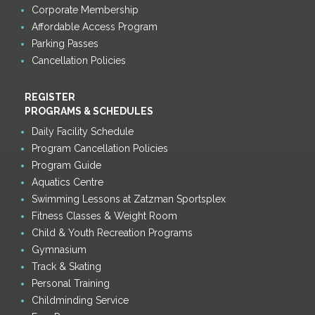
Corporate Membership
Affordable Access Program
Parking Passes
Cancellation Policies
REGISTER
PROGRAMS & SCHEDULES
Daily Facility Schedule
Program Cancellation Policies
Program Guide
Aquatics Centre
Swimming Lessons at Zatzman Sportsplex
Fitness Classes & Weight Room
Child & Youth Recreation Programs
Gymnasium
Track & Skating
Personal Training
Childminding Service