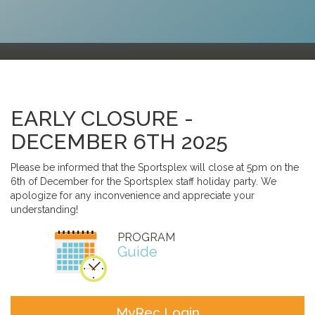
EARLY CLOSURE -
DECEMBER 6TH 2025
Please be informed that the Sportsplex will close at 5pm on the
6th of December for the Sportsplex staff holiday party. We
apologize for any inconvenience and appreciate your
understanding!
PROGRAM
Guide
MyRec Login