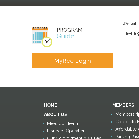
We will
PROGRAM
Have a 
Guide
MyRec Login
HOME
MEMBERSHI
Membership
ABOUT US
Corporate 
Meet Our Team
Affordable
Hours of Operation
Parking Pas
Our Commitment & Values