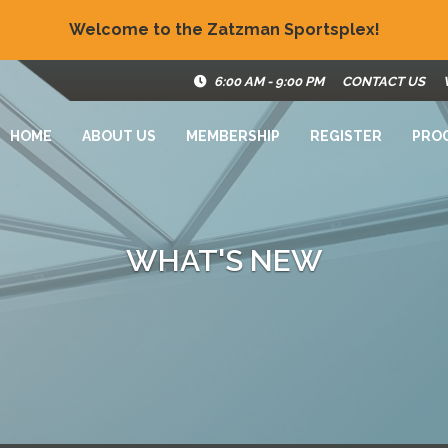
Welcome to the Zatzman Sportsplex!
6:00 AM - 9:00 PM
CONTACT US
HOME
ABOUT US
MEMBERSHIP
REGISTER
PRO
WHAT'S NEW