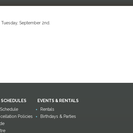
n Tuesday, September 2nd.
 SCHEDULES
EVENTS & RENTALS
y Schedule
Rentals
ellation Policies
Birthdays & Parties
de
tre