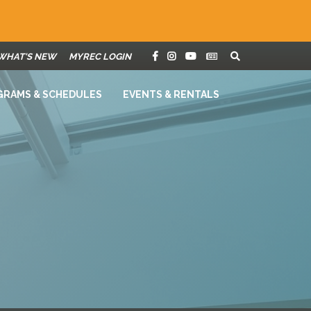
WHAT'S NEW
MYREC LOGIN
GRAMS & SCHEDULES
EVENTS & RENTALS