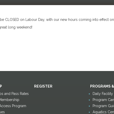
 be CLOSED on Labour Day, with our new hours coming into effect o
great long weekend!
P
REGISTER
PROGRAMS &
s and Pass Rates
Daily Facilit
Membership
Program Canc
 Access Program
Program Gui
ses
Aquatics Cen