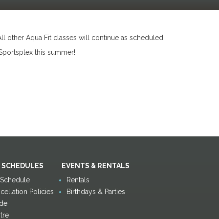
All other Aqua Fit classes will continue as scheduled.
Sportsplex this summer!
 SCHEDULES
EVENTS & RENTALS
y Schedule
Rentals
ellation Policies
Birthdays & Parties
de
tre