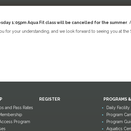
sday 1:05pm Aqua Fit class will be cancelled for the summer
. 
u for your understanding, and we look forward to seeing you at the 
P
REGISTER
PROGRAMS &
s and Pass Rates
Daily Facilit
Membership
Program Canc
 Access Program
Program Gui
ses
Aquatics Cen