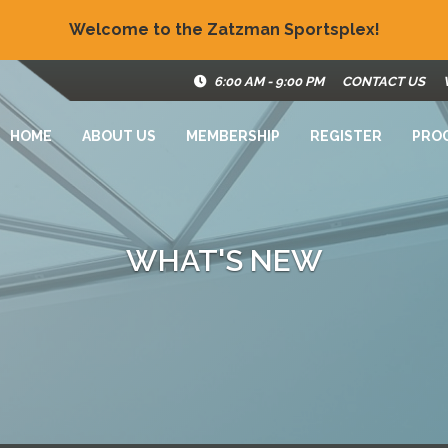
Welcome to the Zatzman Sportsplex!
6:00 AM - 9:00 PM
CONTACT US
HOME
ABOUT US
MEMBERSHIP
REGISTER
PRO
WHAT'S NEW