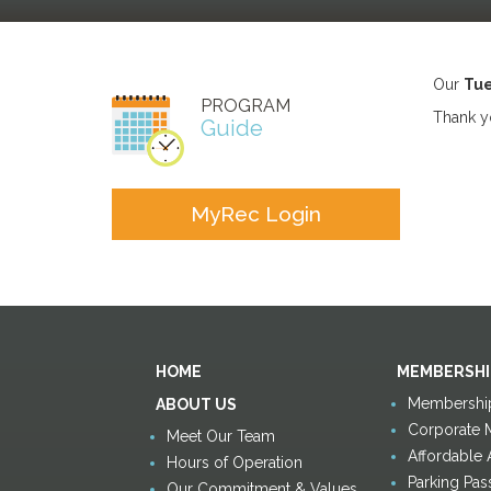
Our
Tue
PROGRAM
Thank yo
Guide
MyRec Login
HOME
MEMBERSHI
Membership
ABOUT US
Corporate 
Meet Our Team
Affordable
Hours of Operation
Parking Pas
Our Commitment & Values