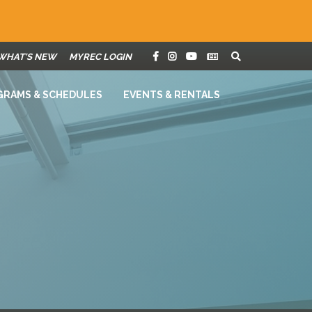
WHAT'S NEW
MYREC LOGIN
GRAMS & SCHEDULES
EVENTS & RENTALS